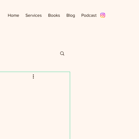
Home
Services
Books
Blog
Podcast