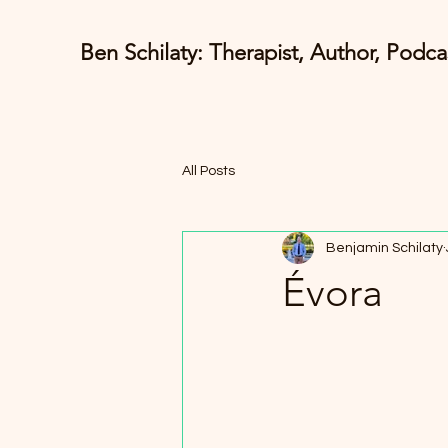
Ben Schilaty: Therapist, Author, Podca
All Posts
Benjamin Schilaty
Évora