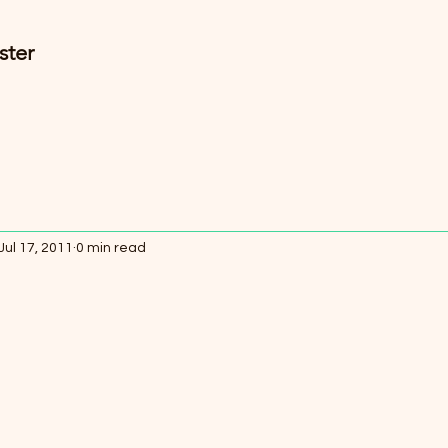
ster
Jul 17, 2011
0 min read