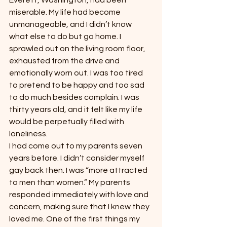
Everett, Washington, had been 
miserable. My life had become 
unmanageable, and I didn’t know 
what else to do but go home. I 
sprawled out on the living room floor, 
exhausted from the drive and 
emotionally worn out. I was too tired 
to pretend to be happy and too sad 
to do much besides complain. I was 
thirty years old, and it felt like my life 
would be perpetually filled with 
loneliness.
I had come out to my parents seven 
years before. I didn’t consider myself 
gay back then. I was “more attracted 
to men than women.” My parents 
responded immediately with love and 
concern, making sure that I knew they 
loved me. One of the first things my 