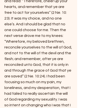
and read: “Therefore, cheer up your 
hearts, and remember that ye are 
free to act for yourselves” (2 Ne. 10: 
23). It was my choice, and no one 
else’s. And I should be glad that no 
one could choose for me. Then the 
next verse drove me to my knees: 
“Wherefore, my beloved brethren, 
reconcile yourselves to the will of God, 
and not to the will of the devil and the 
flesh; and remember, after ye are 
reconciled unto God, that it is only in 
and through the grace of God that ye 
are saved” (2 Ne. 10:24). I had been 
focusing so much on my pain, my 
loneliness, and my desperation, that I 
had failed to really ascertain the will 
of God regarding my sexuality. I was 
so intent on changing who I was that I 