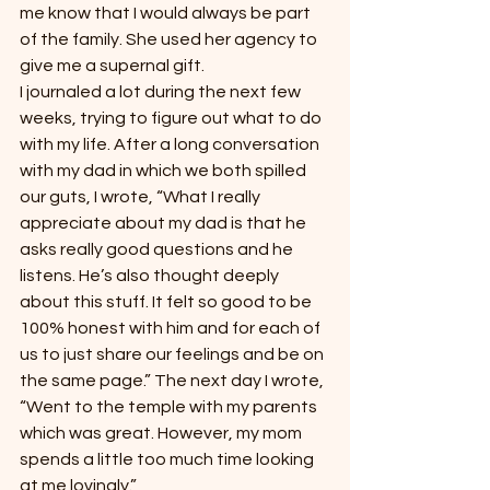
me know that I would always be part 
of the family. She used her agency to 
give me a supernal gift.
I journaled a lot during the next few 
weeks, trying to figure out what to do 
with my life. After a long conversation 
with my dad in which we both spilled 
our guts, I wrote, “What I really 
appreciate about my dad is that he 
asks really good questions and he 
listens. He’s also thought deeply 
about this stuff. It felt so good to be 
100% honest with him and for each of 
us to just share our feelings and be on 
the same page.” The next day I wrote, 
“Went to the temple with my parents 
which was great. However, my mom 
spends a little too much time looking 
at me lovingly.”