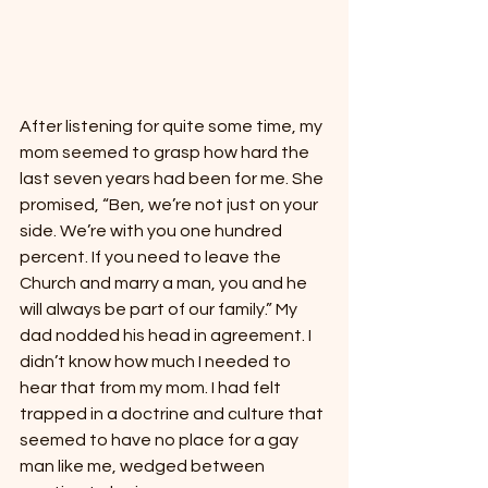
After listening for quite some time, my 
mom seemed to grasp how hard the 
last seven years had been for me. She 
promised, “Ben, we’re not just on your 
side. We’re with you one hundred 
percent. If you need to leave the 
Church and marry a man, you and he 
will always be part of our family.” My 
dad nodded his head in agreement. I 
didn’t know how much I needed to 
hear that from my mom. I had felt 
trapped in a doctrine and culture that 
seemed to have no place for a gay 
man like me, wedged between 