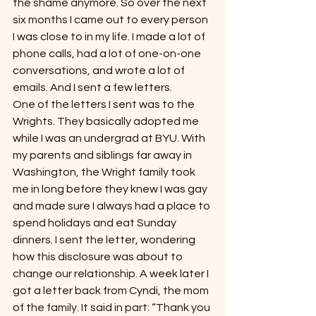
the shame anymore. So over the next 
six months I came out to every person 
I was close to in my life. I made a lot of 
phone calls, had a lot of one-on-one 
conversations, and wrote a lot of 
emails. And I sent a few letters.
One of the letters I sent was to the 
Wrights. They basically adopted me 
while I was an undergrad at BYU. With 
my parents and siblings far away in 
Washington, the Wright family took 
me in long before they knew I was gay 
and made sure I always had a place to 
spend holidays and eat Sunday 
dinners. I sent the letter, wondering 
how this disclosure was about to 
change our relationship. A week later I 
got a letter back from Cyndi, the mom 
of the family. It said in part: “Thank you 