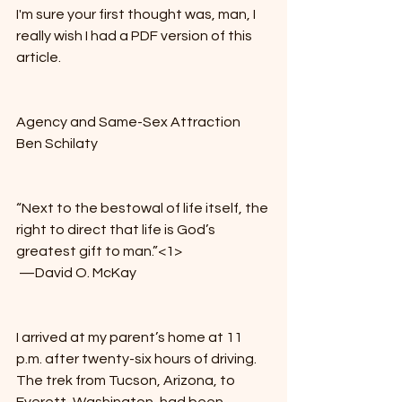
I'm sure your first thought was, man, I 
really wish I had a PDF version of this 
article. 
Agency and Same-Sex Attraction
Ben Schilaty
“Next to the bestowal of life itself, the 
right to direct that life is God’s 
greatest gift to man.”<1>
 —David O. McKay
I arrived at my parent’s home at 11 
p.m. after twenty-six hours of driving. 
The trek from Tucson, Arizona, to 