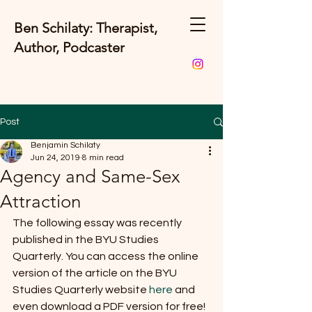
Ben Schilaty: Therapist,
Author, Podcaster
Post
Benjamin Schilaty
Jun 24, 2019
8 min read
Agency and Same-Sex
Attraction
The following essay was recently 
published in the BYU Studies 
Quarterly. You can access the online 
version of the article on the BYU 
Studies Quarterly website 
here
 and 
even download a PDF version for free! 