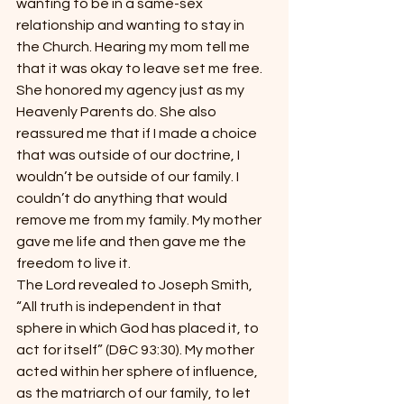
wanting to be in a same-sex 
relationship and wanting to stay in 
the Church. Hearing my mom tell me 
that it was okay to leave set me free. 
She honored my agency just as my 
Heavenly Parents do. She also 
reassured me that if I made a choice 
that was outside of our doctrine, I 
wouldn’t be outside of our family. I 
couldn’t do anything that would 
remove me from my family. My mother 
gave me life and then gave me the 
freedom to live it.
The Lord revealed to Joseph Smith, 
“All truth is independent in that 
sphere in which God has placed it, to 
act for itself” (D&C 93:30). My mother 
acted within her sphere of influence, 
as the matriarch of our family, to let 