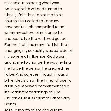
missed out on being who I was.
As I sought his will and turned to 
Christ, I felt Christ point me to his 
church. I felt called to keep my 
covenants. I felt compelled to act 
within my sphere of influence to 
choose to live the restored gospel. 
For the first time in my life, I felt that 
changing my sexuality was outside of 
my sphere of influence. God wasn’t 
asking me to change. He was inviting 
me to be the person he created me 
to be. And so, even though it was a 
bitter decision at the time, I chose to 
drink in a renewed commitment to a 
life within the teachings of The 
Church of Jesus Christ of Latter-day 
Saints.
After a month of staying with my 