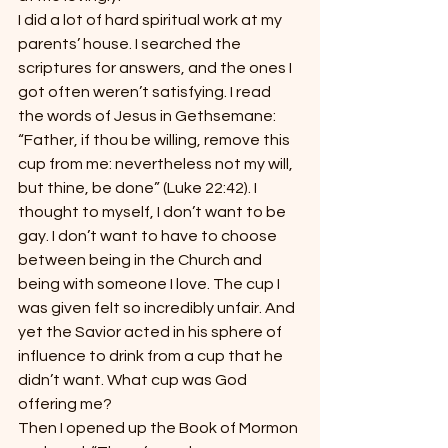
I did a lot of hard spiritual work at my 
parents’ house. I searched the 
scriptures for answers, and the ones I 
got often weren’t satisfying. I read 
the words of Jesus in Gethsemane: 
“Father, if thou be willing, remove this 
cup from me: nevertheless not my will, 
but thine, be done” (Luke 22:42). I 
thought to myself, I don’t want to be 
gay. I don’t want to have to choose 
between being in the Church and 
being with someone I love. The cup I 
was given felt so incredibly unfair. And 
yet the Savior acted in his sphere of 
influence to drink from a cup that he 
didn’t want. What cup was God 
offering me?
Then I opened up the Book of Mormon 