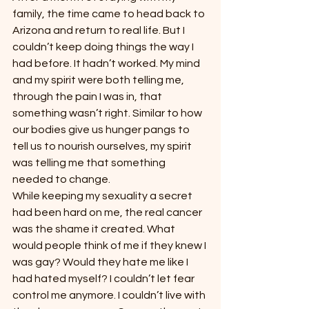
family, the time came to head back to 
Arizona and return to real life. But I 
couldn’t keep doing things the way I 
had before. It hadn’t worked. My mind 
and my spirit were both telling me, 
through the pain I was in, that 
something wasn’t right. Similar to how 
our bodies give us hunger pangs to 
tell us to nourish ourselves, my spirit 
was telling me that something 
needed to change.
While keeping my sexuality a secret 
had been hard on me, the real cancer 
was the shame it created. What 
would people think of me if they knew I 
was gay? Would they hate me like I 
had hated myself? I couldn’t let fear 
control me anymore. I couldn’t live with 