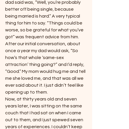
dad said was, “Well, you’re probably 
better off being single, because 
being married is hard.” A very typical 
thing for him to say. “Things could be 
worse, so be grateful for what you’ve 
got” was frequent advice from him.
After our initial conversation, about 
once a year my dad would ask, “So 
how’s that whole ‘same-sex 
attraction’ thing going?” and I’d reply, 
“Good.” My mom would hug me and tell 
me she loved me, and that was all we 
ever said about it. I just didn’t feel like 
opening up to them.
Now, at thirty years old and seven 
years later, I was sitting on the same 
couch that I had sat on when I came 
out to them, and I just spewed seven 
years of experiences. I couldn’t keep 