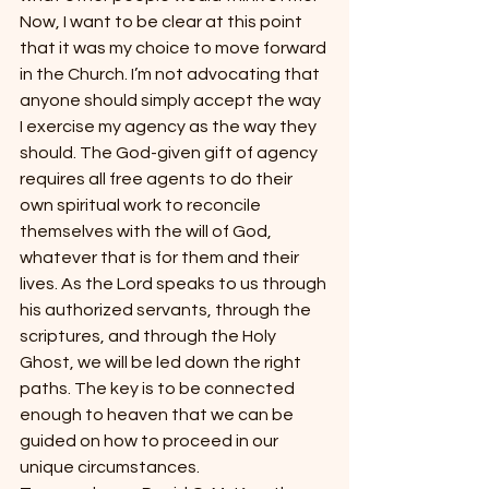
Now, I want to be clear at this point 
that it was my choice to move forward 
in the Church. I’m not advocating that 
anyone should simply accept the way 
I exercise my agency as the way they 
should. The God-given gift of agency 
requires all free agents to do their 
own spiritual work to reconcile 
themselves with the will of God, 
whatever that is for them and their 
lives. As the Lord speaks to us through 
his authorized servants, through the 
scriptures, and through the Holy 
Ghost, we will be led down the right 
paths. The key is to be connected 
enough to heaven that we can be 
guided on how to proceed in our 
unique circumstances.