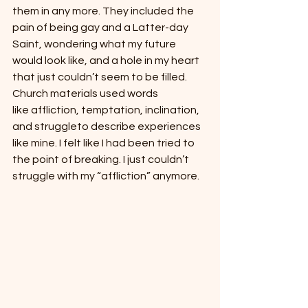
them in any more. They included the 
pain of being gay and a Latter-day 
Saint, wondering what my future 
would look like, and a hole in my heart 
that just couldn’t seem to be filled. 
Church materials used words 
like affliction, temptation, inclination, 
and struggleto describe experiences 
like mine. I felt like I had been tried to 
the point of breaking. I just couldn’t 
struggle with my “affliction” anymore.