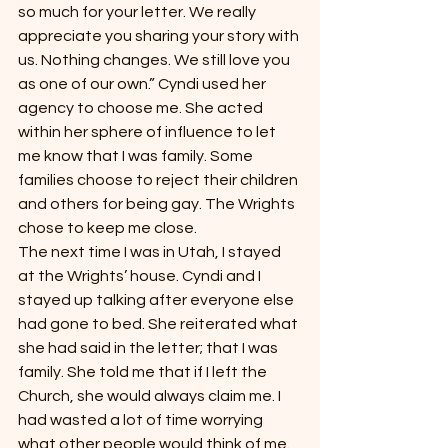
so much for your letter. We really 
appreciate you sharing your story with 
us. Nothing changes. We still love you 
as one of our own.” Cyndi used her 
agency to choose me. She acted 
within her sphere of influence to let 
me know that I was family. Some 
families choose to reject their children 
and others for being gay. The Wrights 
chose to keep me close.
The next time I was in Utah, I stayed 
at the Wrights’ house. Cyndi and I 
stayed up talking after everyone else 
had gone to bed. She reiterated what 
she had said in the letter; that I was 
family. She told me that if I left the 
Church, she would always claim me. I 
had wasted a lot of time worrying 
what other people would think of me.