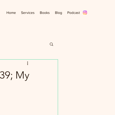
Home
Services
Books
Blog
Podcast
39; My