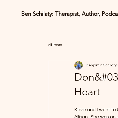
Ben Schilaty: Therapist, Author, Podca
All Posts
Benjamin Schilaty
Don&#039
Heart
Kevin and I went to C
Allison.  She was on 