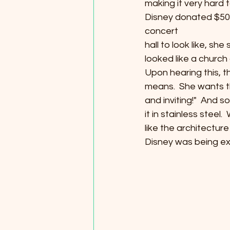
making it very hard t
Disney donated $50 m
concert
hall to look like, sh
looked like a church 
Upon hearing this, t
means.  She wants t
and inviting!"  And s
it in stainless steel.
like the architecture 
Disney was being extr