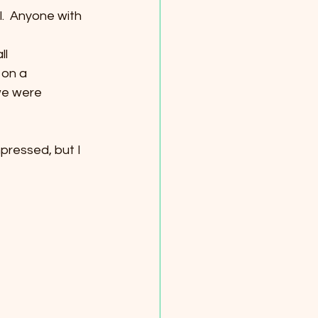
  Anyone with 
ll
 on a
we were
mpressed, but I 