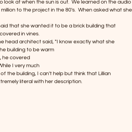
o look at when the sun is out.  We learned on the audio t
illion to the project in the 80's.  When asked what she 
e said that she wanted it to be a brick building that
covered in vines. 
he head architect said, "I know exactly what she
he building to be warm
o, he covered
  While I very much
of the building, I can't help but think that Lillian
emely literal with her description.  