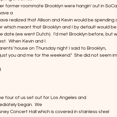
r former roommate Brooklyn were hangin' out in SoCal.
 have a
ave realized that Allison and Kevin would be spending a
er which meant that Brooklyn and I by default would be
 date (we went Dutch).  I'd met Brooklyn before, but 
st.  When Kevin and I
parents' house on Thursday night I said to Brooklyn,
it's just you and me for the weekend."  She did not seem i
  
e four of us set out for Los Angeles and
ediately began.  We
sney Concert Hall which is covered in stainless steel