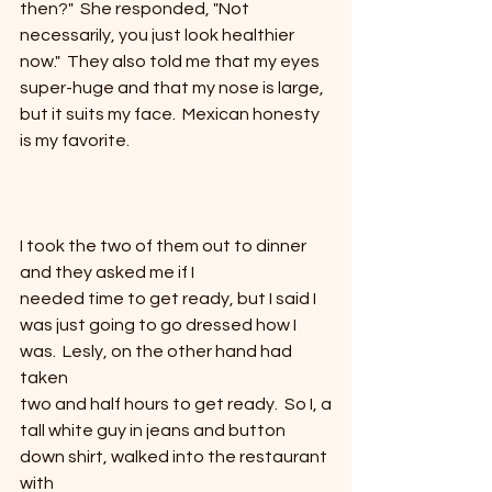
then?"  She responded, "Not
necessarily, you just look healthier 
now."  They also told me that my eyes 
super-huge and that my nose is large, 
but it suits my face.  Mexican honesty 
is my favorite.
I took the two of them out to dinner 
and they asked me if I
needed time to get ready, but I said I 
was just going to go dressed how I
was.  Lesly, on the other hand had 
taken
two and half hours to get ready.  So I, a
tall white guy in jeans and button 
down shirt, walked into the restaurant 
with