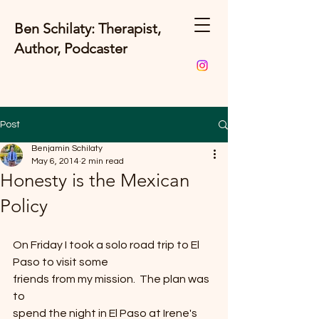
Ben Schilaty: Therapist,
Author, Podcaster
Post
Benjamin Schilaty
May 6, 2014
2 min read
Honesty is the Mexican
Policy
On Friday I took a solo road trip to El 
Paso to visit some
friends from my mission.  The plan was 
to
spend the night in El Paso at Irene's 