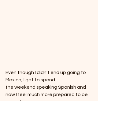
Even though I didn't end up going to 
Mexico, I got to spend
the weekend speaking Spanish and 
now I feel much more prepared to be 
going to
Peru this Saturday.  