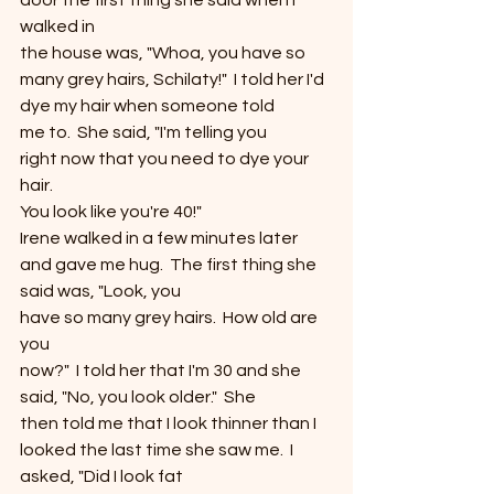
door the first thing she said when I 
walked in
the house was, "Whoa, you have so 
many grey hairs, Schilaty!"  I told her I'd 
dye my hair when someone told
me to.  She said, "I'm telling you
right now that you need to dye your 
hair. 
You look like you're 40!" 
Irene walked in a few minutes later 
and gave me hug.  The first thing she 
said was, "Look, you
have so many grey hairs.  How old are 
you
now?"  I told her that I'm 30 and she
said, "No, you look older."  She
then told me that I look thinner than I 
looked the last time she saw me.  I 
asked, "Did I look fat