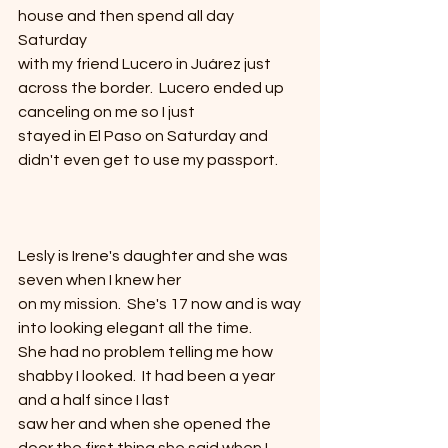
house and then spend all day 
Saturday
with my friend Lucero in Juárez just 
across the border.  Lucero ended up 
canceling on me so I just
stayed in El Paso on Saturday and 
didn't even get to use my passport. 
Lesly is Irene's daughter and she was 
seven when I knew her
on my mission.  She's 17 now and is way
into looking elegant all the time. 
She had no problem telling me how 
shabby I looked.  It had been a year 
and a half since I last
saw her and when she opened the 