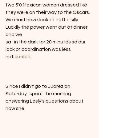
two 5'0 Mexican women dressed like 
they were on their way to the Oscars.  
We must have looked a little silly.  
Luckily the power went out at dinner 
and we
sat in the dark for 20 minutes so our 
lack of coordination was less 
noticeable.  
Since I didn't go to Juárez on 
Saturday I spent the morning
answering Lesly's questions about 
how she 