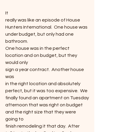
It
really was like an episode of House
Hunters International.  One house was
under budget, but only had one 
bathroom. 
One house was in the perfect 
location and on budget, but they 
would only
sign a year contract.  Another house 
was
in the right location and absolutely 
perfect, but it was too expensive.  We 
finally found an apartment on Tuesday
afternoon that was right on budget 
and the right size that they were 
going to
finish remodeling it that day.  After