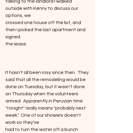
talking to the landlord I walked 
outside with Kenny to discuss our 
options, we
crossed one house off the list, and 
then I picked the last apartment and 
signed
the lease. 
It hasn't all been rosy since then.  They 
said that all the remodeling would be
done on Tuesday, but it wasn't done 
on Thursday when the volunteers
arrived.  Apparently in Peruvian time
"tonight" really means "probably next 
week."  One of our showers doesn't 
work so they've
had to turn the water off a bunch 