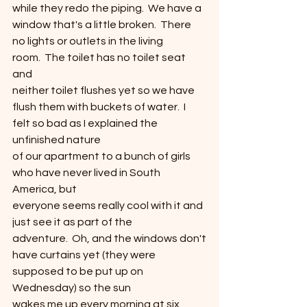
while they redo the piping.  We have a 
window that's a little broken.  There 
no lights or outlets in the living
room.  The toilet has no toilet seat 
and
neither toilet flushes yet so we have 
flush them with buckets of water.  I 
felt so bad as I explained the 
unfinished nature
of our apartment to a bunch of girls 
who have never lived in South 
America, but
everyone seems really cool with it and 
just see it as part of the
adventure.  Oh, and the windows don't
have curtains yet (they were 
supposed to be put up on 
Wednesday) so the sun
wakes me up every morning at six.  