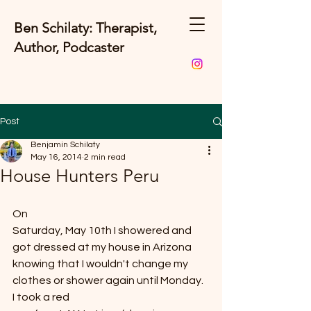
Ben Schilaty: Therapist,
Author, Podcaster
Post
Benjamin Schilaty
May 16, 2014
2 min read
House Hunters Peru
On
Saturday, May 10th I showered and 
got dressed at my house in Arizona 
knowing that I wouldn't change my
clothes or shower again until Monday.  
I took a red