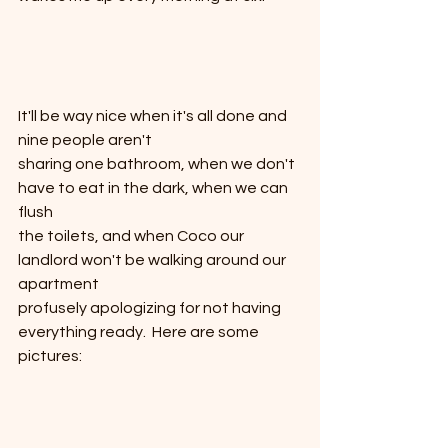
It'll be way nice when it's all done and 
nine people aren't
sharing one bathroom, when we don't 
have to eat in the dark, when we can 
flush
the toilets, and when Coco our 
landlord won't be walking around our 
apartment
profusely apologizing for not having 
everything ready.  Here are some 
pictures: