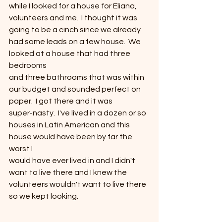
while I looked for a house for Eliana,
volunteers and me.  I thought it was
going to be a cinch since we already 
had some leads on a few house.  We 
looked at a house that had three 
bedrooms
and three bathrooms that was within 
our budget and sounded perfect on
paper.  I got there and it was
super-nasty.  I've lived in a dozen or so
houses in Latin American and this 
house would have been by far the 
worst I
would have ever lived in and I didn't 
want to live there and I knew the
volunteers wouldn't want to live there 
so we kept looking.