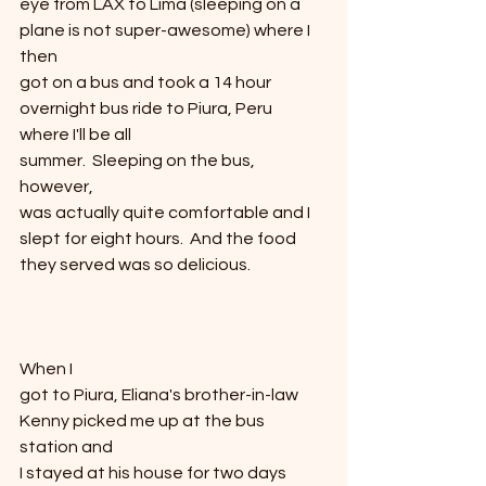
eye from LAX to Lima (sleeping on a 
plane is not super-awesome) where I 
then
got on a bus and took a 14 hour 
overnight bus ride to Piura, Peru 
where I'll be all
summer.  Sleeping on the bus, 
however,
was actually quite comfortable and I 
slept for eight hours.  And the food 
they served was so delicious.
When I
got to Piura, Eliana's brother-in-law 
Kenny picked me up at the bus 
station and
I stayed at his house for two days 