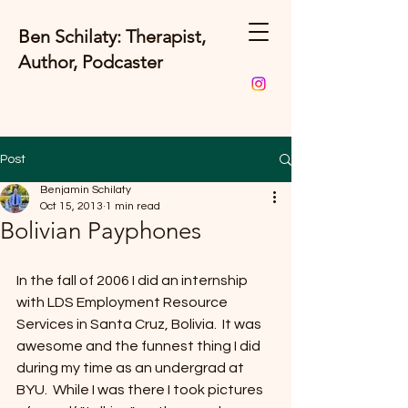
Ben Schilaty: Therapist,
Author, Podcaster
Post
Benjamin Schilaty
Oct 15, 2013
1 min read
Bolivian Payphones
In the fall of 2006 I did an internship 
with LDS Employment Resource 
Services in Santa Cruz, Bolivia.  It was 
awesome and the funnest thing I did 
during my time as an undergrad at 
BYU.  While I was there I took pictures 