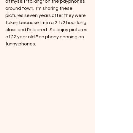
of myself "talking" on the payphones 
around town.  I'm sharing these 
pictures seven years after they were 
taken because I'm in a 2 1/2 hour long 
class and I'm bored.  So enjoy pictures 
of 22 year old Ben phony phoning on 
funny phones.  