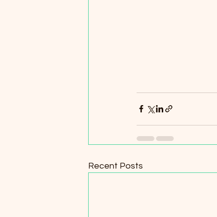
Recent Posts