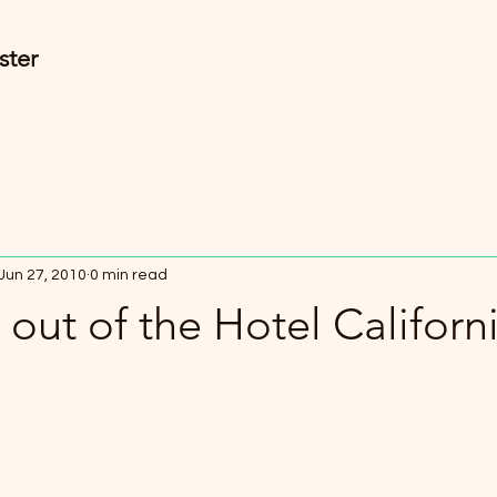
ster
Jun 27, 2010
0 min read
out of the Hotel Californ