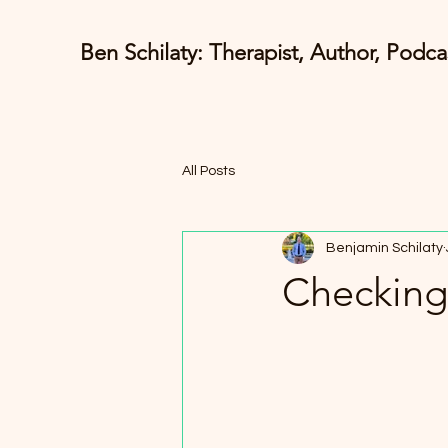
Ben Schilaty: Therapist, Author, Podca
All Posts
Benjamin Schilaty
Checking 