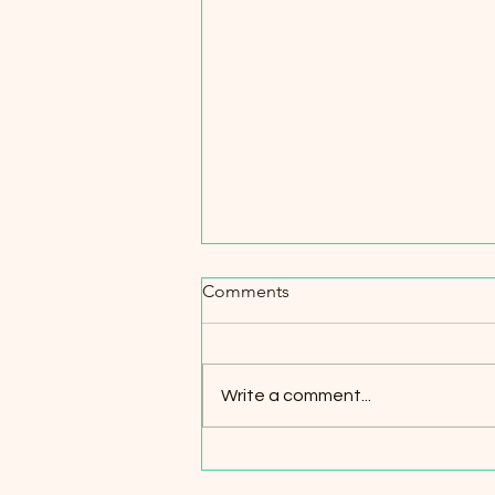
Comments
Talk about Us
Write a comment...