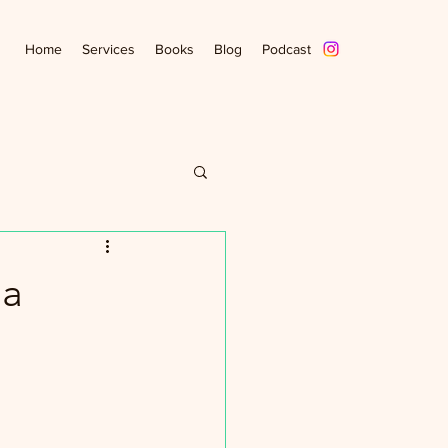
Home
Services
Books
Blog
Podcast
ia