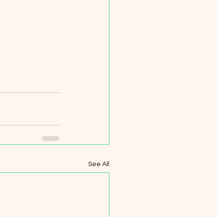
See All