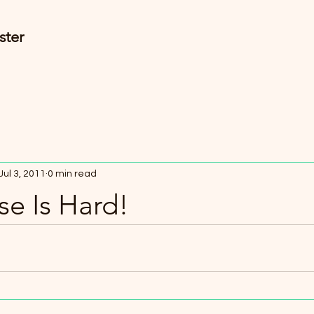
ster
Jul 3, 2011
0 min read
e Is Hard!