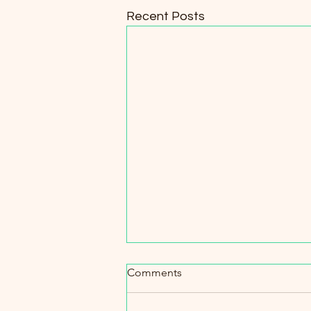
Recent Posts
Comments