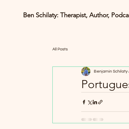
Ben Schilaty: Therapist, Author, Podca
All Posts
Benjamin Schilaty
Portugues