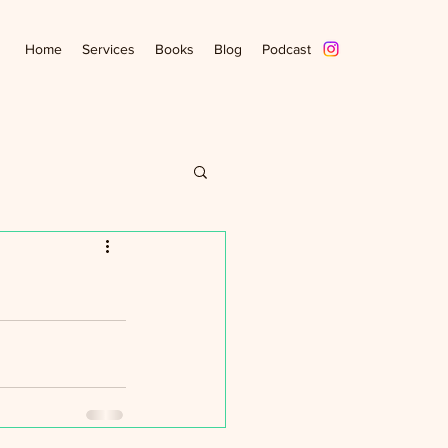
Home
Services
Books
Blog
Podcast