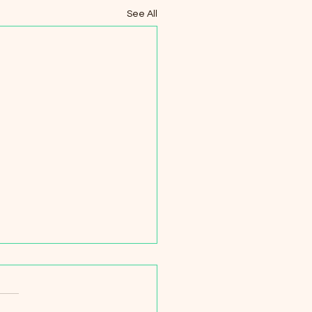
See All