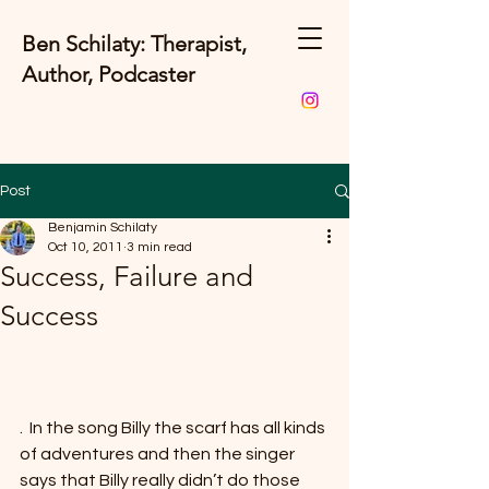
Ben Schilaty: Therapist,
Author, Podcaster
Post
Benjamin Schilaty
Oct 10, 2011
3 min read
Success, Failure and
Success
.  In the song Billy the scarf has all kinds 
of adventures and then the singer 
says that Billy really didn’t do those 