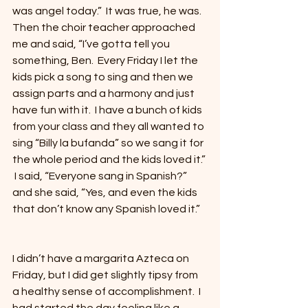
was angel today.”  It was true, he was.  
Then the choir teacher approached 
me and said, “I’ve gotta tell you 
something, Ben.  Every Friday I let the 
kids pick a song to sing and then we 
assign parts and a harmony and just 
have fun with it.  I have a bunch of kids 
from your class and they all wanted to 
sing “Billy la bufanda” so we sang it for 
the whole period and the kids loved it.” 
 I said, “Everyone sang in Spanish?” 
and she said, “Yes, and even the kids 
that don’t know any Spanish loved it.”
I didn’t have a margarita Azteca on 
Friday, but I did get slightly tipsy from 
a healthy sense of accomplishment.  I 