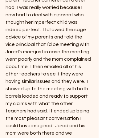
parent teacher conference I’d ever 
had.  I was really worried because I 
now had to deal with a parent who 
thought her imperfect child was 
indeed perfect.  I followed the sage 
advice of my parents and told the 
vice principal that I’d be meeting with 
Jared’s mom just in case the meeting 
went poorly and the mom complained 
about me.  I then emailed all of his 
other teachers to see if they were 
having similar issues and they were.  I 
showed up to the meeting with both 
barrels loaded and ready to support 
my claims with what the other 
teachers had said.  It ended up being 
the most pleasant conversation I 
could have imagined.  Jared and his 
mom were both there and we 