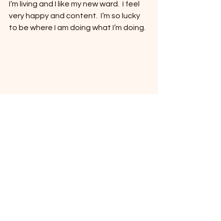
I’m living and I like my new ward.  I feel 
very happy and content.  I’m so lucky 
to be where I am doing what I’m doing.