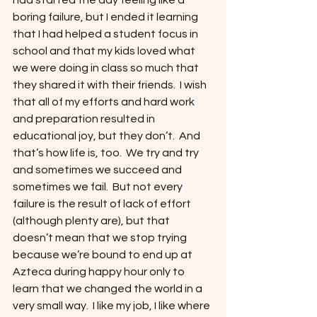
had started the day feeling like a 
boring failure, but I ended it learning 
that I had helped a student focus in 
school and that my kids loved what 
we were doing in class so much that 
they shared it with their friends.  I wish 
that all of my efforts and hard work 
and preparation resulted in 
educational joy, but they don’t.  And 
that’s how life is, too.  We try and try 
and sometimes we succeed and 
sometimes we fail.  But not every 
failure is the result of lack of effort 
(although plenty are), but that 
doesn’t mean that we stop trying 
because we’re bound to end up at 
Azteca during happy hour only to 
learn that we changed the world in a 
very small way.  I like my job, I like where 