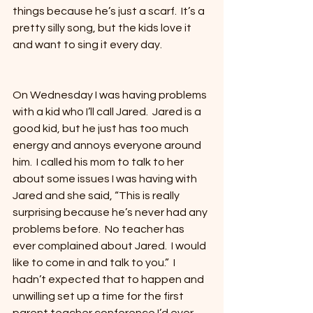
things because he’s just a scarf.  It’s a 
pretty silly song, but the kids love it 
and want to sing it every day.  
On Wednesday I was having problems 
with a kid who I’ll call Jared.  Jared is a 
good kid, but he just has too much 
energy and annoys everyone around 
him.  I called his mom to talk to her 
about some issues I was having with 
Jared and she said, “This is really 
surprising because he’s never had any 
problems before.  No teacher has 
ever complained about Jared.  I would 
like to come in and talk to you.”  I 
hadn’t expected that to happen and 
unwilling set up a time for the first 