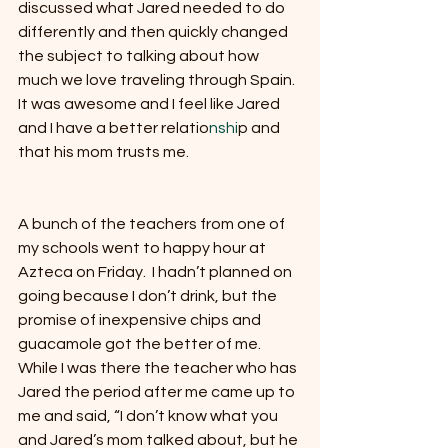
discussed what Jared needed to do 
differently and then quickly changed 
the subject to talking about how 
much we love traveling through Spain.  
It was awesome and I feel like Jared 
and I have a better relatio
nshi
p and 
that his mom trusts me.
A bunch of the teachers from one of 
my schools went to happy hour at 
Azteca on Friday.  I hadn’t planned on 
going because I don’t drink, but the 
promise of inexpensive chips and 
guacamole got the better of me.  
While I was there the teacher who has 
Jared the period after me came up to 
me and said, “I don’t know what you 
and Jared’s mom talked about, but he 