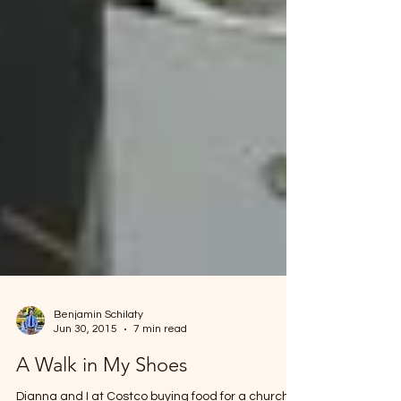
Benjamin Schilaty
Jun 30, 2015
7 min read