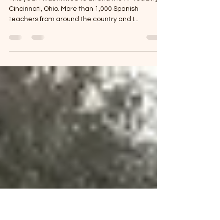
Summer Camp for Spanish
Teachers
This year I was invited to attend the AP reading in
Cincinnati, Ohio. More than 1,000 Spanish
teachers from around the country and I...