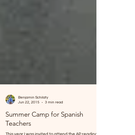
Benjamin Schilaty
Jun 22, 2015
3 min read