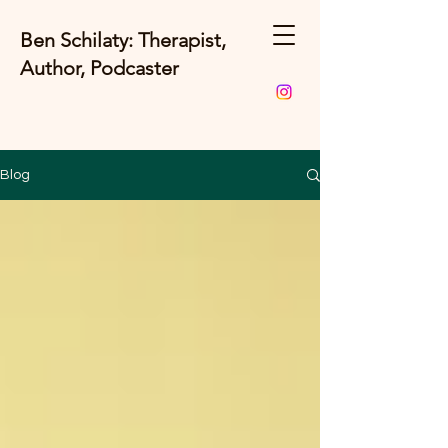
Ben Schilaty: Therapist,
Author, Podcaster
Blog