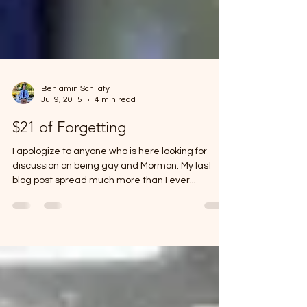
Benjamin Schilaty
Jul 9, 2015
4 min read
$21 of Forgetting
I apologize to anyone who is here looking for
discussion on being gay and Mormon. My last
blog post spread much more than I ever...