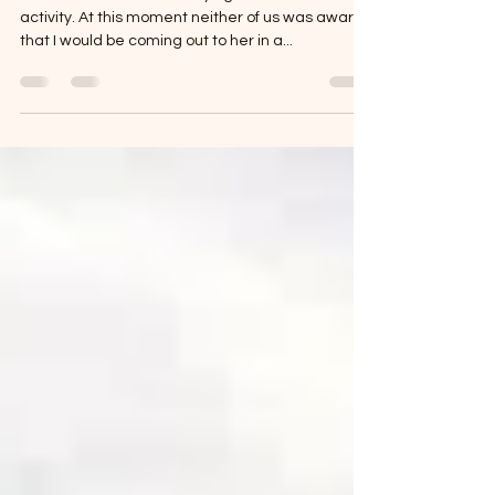
A Walk in My Shoes
Dianna and I at Costco buying food for a church
activity. At this moment neither of us was aware
that I would be coming out to her in a...